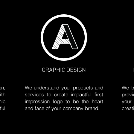
GRAPHIC DESIGN
on,
We understand your products and
We tr
ith
services to create impactful first
prov
ic
impression logo to be the heart
your
ful
and face of your company brand.
creat