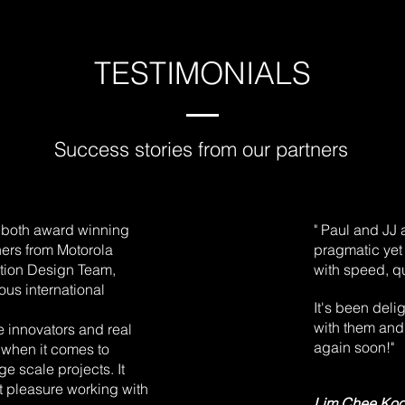
TESTIMONIALS
Success stories from our partners
e both award winning
" Paul and JJ 
ners from Motorola
pragmatic yet
ation Design Team,
with speed, qu
us international
It's been deli
with them and 
e innovators and real
again soon!"
 when it comes to
e scale projects. It
t pleasure working with
Lim Chee Ko