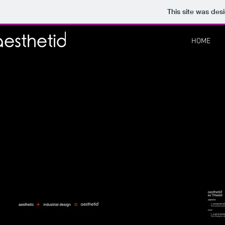
This site was des
HOME