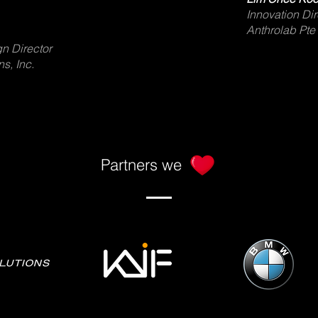
Innovation Dir
Anthrolab Pte
n Director
s, Inc.
Partners we