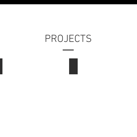
PROJECTS
Consumer
Graphic Design