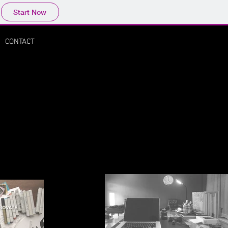
Start Now
CONTACT