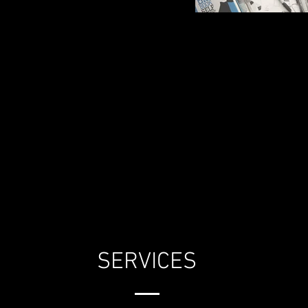
SERVICES