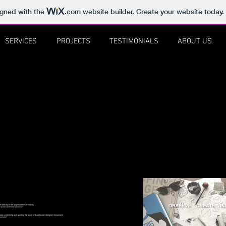
igned with the
.com
website builder. Create your website today.
SERVICES
PROJECTS
TESTIMONIALS
ABOUT US