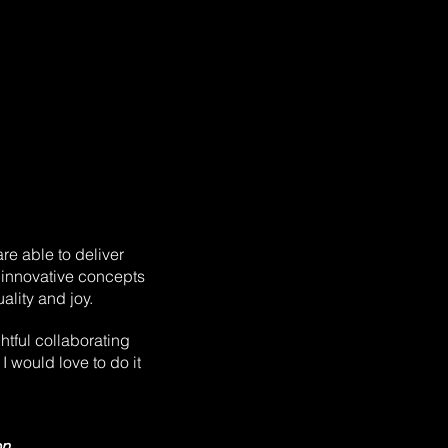
are able to deliver
 innovative concepts
ality and joy.
ghtful collaborating
I would love to do it
on