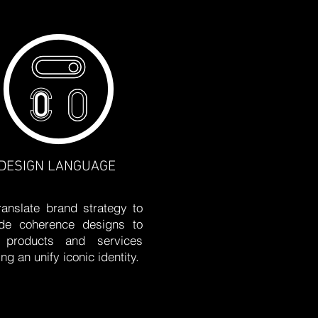
DESIGN LANGUAGE
anslate brand strategy to
ide coherence designs to
 products and services
ing an unify iconic identity.