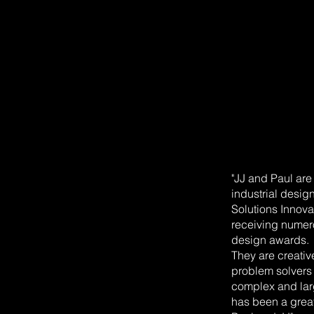
"JJ and Paul ar
industrial desig
Solutions Innov
receiving numero
design awards.
They are creativ
problem solvers
complex and larg
has been a grea