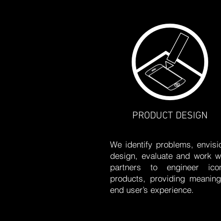
PRODUCT DESIGN
We identify problems, envisi
design, evaluate and work w
partners to engineer icon
products, providing meaning
end user’s experience.