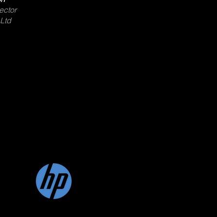
ector
 Ltd