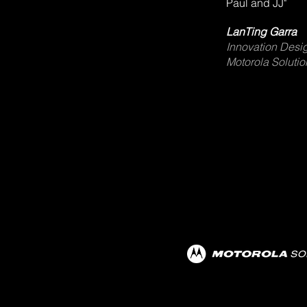
Paul and JJ"
LanTing Garra
Innovation Desig
Motorola Solution