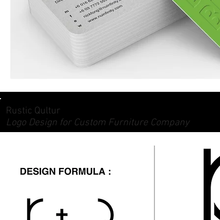
Rustic Qultur
Logo Design for Custom Furniture Company