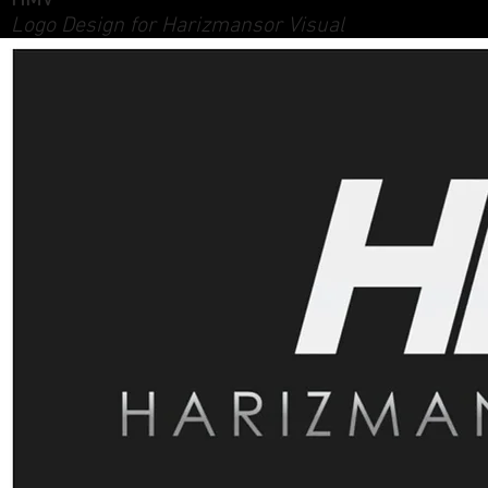
HMV
Logo Design for Harizmansor Visual