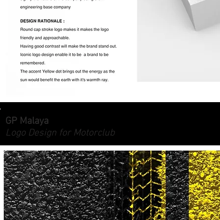
GP Malaya
Logo Design for Motorclub