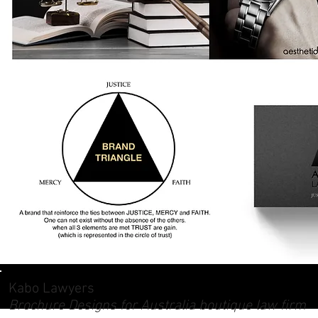
Kabo Lawyers
Brochure Designs for Australia boutique law firm