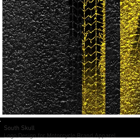
South Skull
Logo Design for Motorcycle Brand Apparel