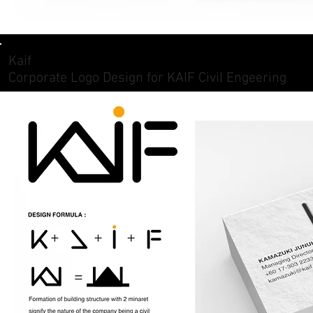
Kaif
Corporate Logo Design for KAIF Civil Engeering