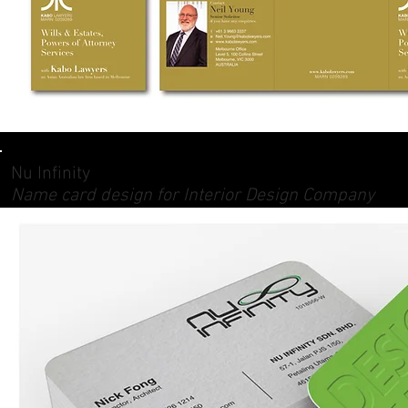
Nu Infinity
Name card design for Interior Design Company