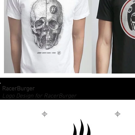
RacerBurger
Logo Design for RacerBurger