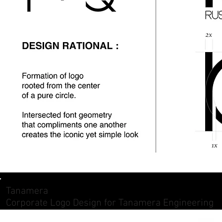
Tanamera
Corporate Logo Design for Tanamera Engineering